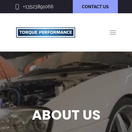
+13523891066
CONTACT US
ABOUT US