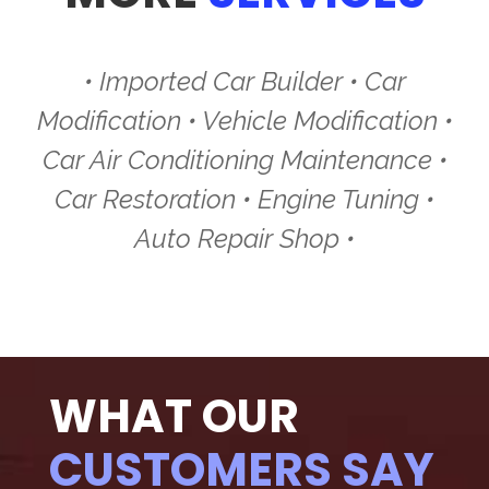
• Imported Car Builder • Car
Modification • Vehicle Modification •
Car Air Conditioning Maintenance •
Car Restoration • Engine Tuning •
Auto Repair Shop •
WHAT OUR
CUSTOMERS SAY