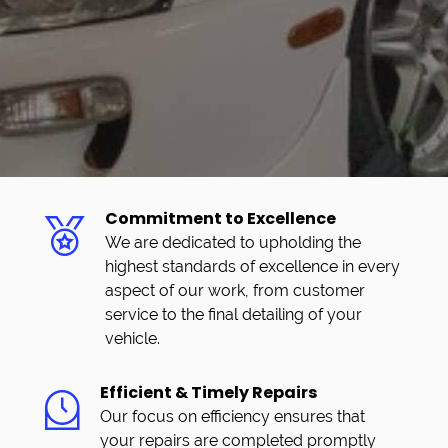
Commitment to Excellence
We are dedicated to upholding the
highest standards of excellence in every
aspect of our work, from customer
service to the final detailing of your
vehicle.
Efficient & Timely Repairs
Our focus on efficiency ensures that
your repairs are completed promptly