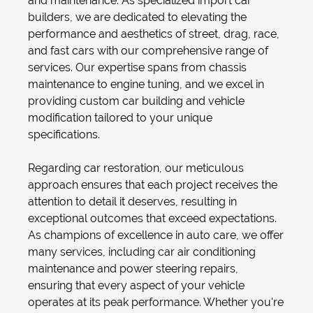
and maintenance. As specialized import car
builders, we are dedicated to elevating the
performance and aesthetics of street, drag, race,
and fast cars with our comprehensive range of
services. Our expertise spans from
chassis
maintenance
to
engine tuning
, and we excel in
providing
custom car building
and
vehicle
modification
tailored to your unique
specifications.
Regarding
car restoration
, our meticulous
approach ensures that each project receives the
attention to detail it deserves, resulting in
exceptional outcomes that exceed expectations.
As champions of excellence in auto care, we offer
many services, including
car air conditioning
maintenance
and power steering repairs,
ensuring that every aspect of your vehicle
operates at its peak performance. Whether you're