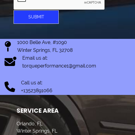
SUBMIT
1000 Belle Ave, #1090
Winter Springs, FL 32708
Email us at:
torqueperformance1@gmail.com
Call us at:
+13523891066
SERVICE AREA
Orlando, FL
Winter Springs, FL