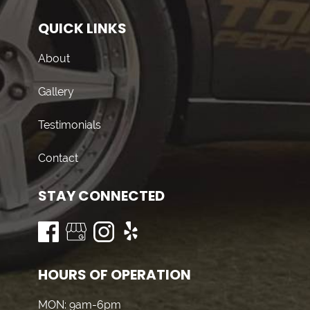
QUICK LINKS
About
Gallery
Testimonials
Contact
STAY CONNECTED
HOURS OF OPERATION
MON: 9am-6pm