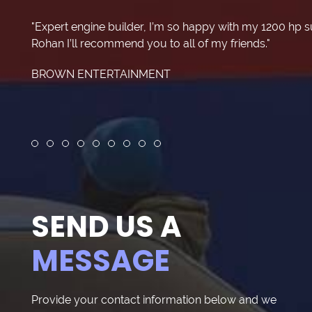
"Expert engine builder, I’m so happy with my 1200 hp 
Rohan I’ll recommend you to all of my friends."
BROWN ENTERTAINMENT
Review slide 1
Review slide 2
Review slide 3
Review slide 4
Review slide 5
Review slide 6
Review slide 7
Review slide 8
Review slide 9
SEND US A
MESSAGE
Provide your contact information below and we