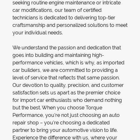
seeking routine
engine maintenance
or intricate
car modifications
, our team of certified
technicians is dedicated to delivering top-tier
craftsmanship and personalized solutions to meet
your individual needs.
We understand the passion and dedication that
goes into building and maintaining high-
performance vehicles, which is why, as
imported
car builders
, we are committed to providing a
level of service that reflects that same passion.
Our devotion to quality, precision, and customer
satisfaction sets us apart as the premier choice
for import car enthusiasts who demand nothing
but the best. When you choose Torque
Performance, you're not just choosing an
auto
repair shop
– you're choosing a dedicated
partner to bring your automotive vision to life.
Experience the difference with us, where your