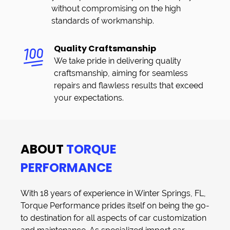
without compromising on the high
standards of workmanship.
Quality Craftsmanship
We take pride in delivering quality
craftsmanship, aiming for seamless
repairs and flawless results that exceed
your expectations.
ABOUT
TORQUE
PERFORMANCE
With 18 years of experience in
Winter Springs, FL
,
Torque Performance
prides itself on being the go-
to destination for all aspects of
car customization