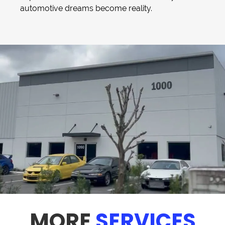
automotive dreams become reality.
MORE
SERVICES