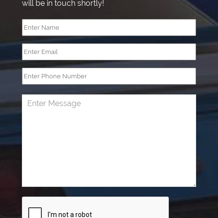
will be in touch shortly!